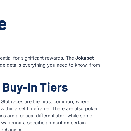
e
ntial for significant rewards. The
Jokabet
uide details everything you need to know, from
Buy-In Tiers
s. Slot races are the most common, where
within a set timeframe. There are also poker
s are a critical differentiator; while some
y wagering a specific amount on certain
 mechanism.