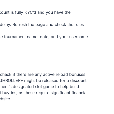
count is fully KYC’d and you have the
 delay. Refresh the page and check the rules
 the tournament name, date, and your username
 check if there are any active reload bonuses
IGHROLLER» might be released for a discount
ment’s designated slot game to help build
buy-ins, as these require significant financial
bsite.