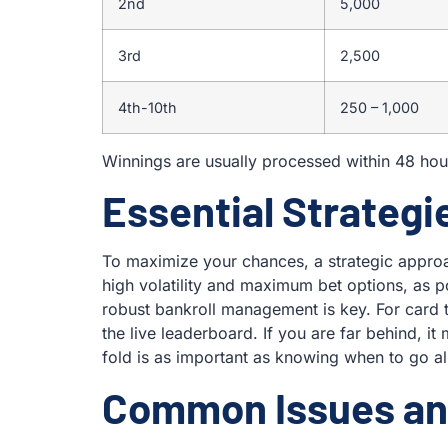
2nd
5,000
3rd
2,500
4th-10th
250 – 1,000
Winnings are usually processed within 48 hou
Essential Strategi
To maximize your chances, a strategic approa
high volatility and maximum bet options, as p
robust bankroll management is key. For card t
the live leaderboard. If you are far behind, 
fold is as important as knowing when to go all
Common Issues an