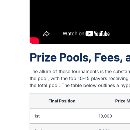
Prize Pools, Fees,
The allure of these tournaments is the substan
the pool, with the top 10-15 players receiving
the total pool. The table below outlines a hyp
Final Position
Prize 
1st
10,000