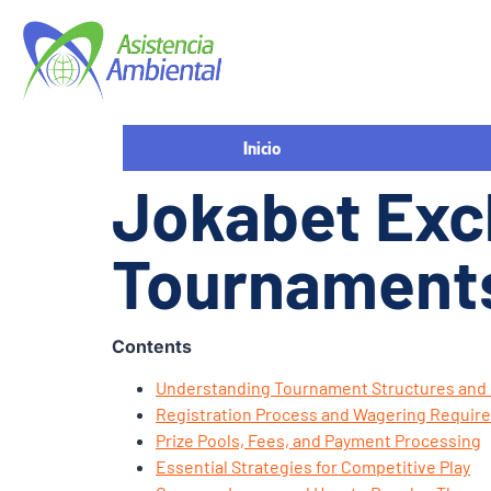
Inicio
Jokabet Exc
Tournament
Contents
Understanding Tournament Structures and 
Registration Process and Wagering Requir
Prize Pools, Fees, and Payment Processing
Essential Strategies for Competitive Play