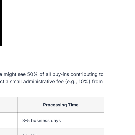
re might see 50% of all buy-ins contributing to
uct a small administrative fee (e.g., 10%) from
Processing Time
3-5 business days