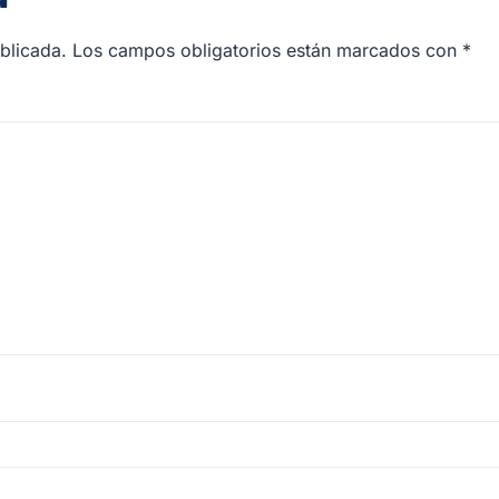
blicada.
Los campos obligatorios están marcados con
*