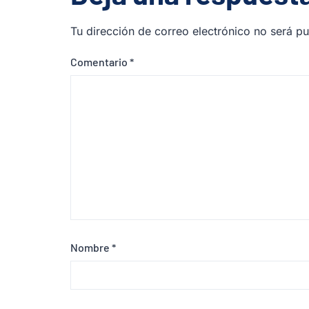
Tu dirección de correo electrónico no será pu
Comentario
*
Nombre
*