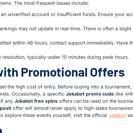
lems. The most frequent issues include:
 an unverified account or insufficient funds. Ensure your ac
ankings may not update in real-time. There is often a slight
redited within 48 hours, contact support immediately. Have
st resolution, typically under 10 minutes during peak hours.
ith Promotional Offers
set the high cost of entry. Before buying into a tournament,
unds. Occasionally, a specific
Jokabet promo code
like «H
 if any
Jokabet free spins
offers can be used on the tourna
posit
offer will almost never apply to high-stake tournament 
 explore these events yourself, visit the official
Jokabet
we
a