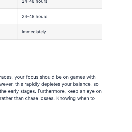
24-48 hours
24-48 hours
Immediately
t races, your focus should be on games with
ever, this rapidly depletes your balance, so
 the early stages. Furthermore, keep an eye on
t rather than chase losses. Knowing when to