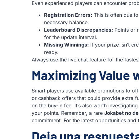
Even experienced players can encounter prob
Registration Errors:
This is often due to
necessary balance.
Leaderboard Discrepancies:
Points or r
for the update interval.
Missing Winnings:
If your prize isn’t c
ready.
Always use the live chat feature for the faste
Maximizing Value w
Smart players use available promotions to off
or cashback offers that could provide extra f
on the buy-in fee. It’s also worth investigating
your points. Remember, a rare
Jokabet no de
commitment. For the latest opportunities and to
Deja una respuest