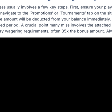
ss usually involves a few key steps. First, ensure your playe
navigate to the ‘Promotions’ or ‘Tournaments’ tab on the si
, the amount will be deducted from your balance immediately.
ated period. A crucial point many miss involves the attached
arry wagering requirements, often 35x the bonus amount. Alw