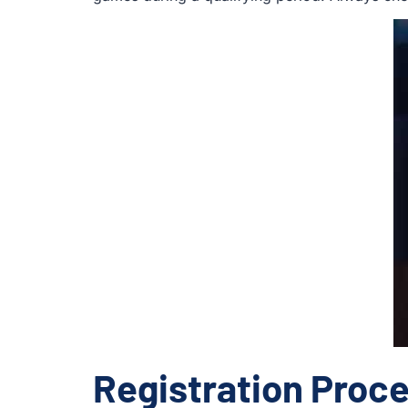
Registration Proc