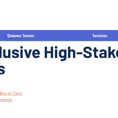
Quienes Somos
Servicios
lusive High-Stak
s
Buy-In Tiers
ements