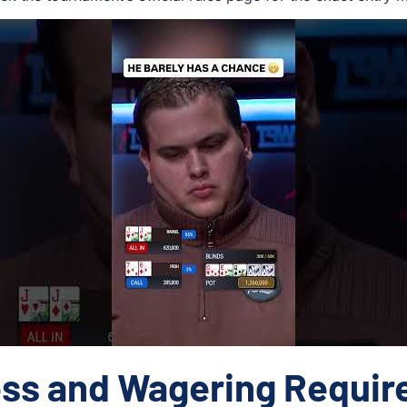
ess and Wagering Requi