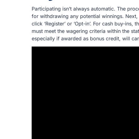
Participating isn’t always automatic. The proce
for withdrawing any potential winnings. Next, 
click ‘Register’ or ‘Opt-in’. For cash buy-ins
must meet the wagering criteria within the st
especially if awarded as bonus credit, will c