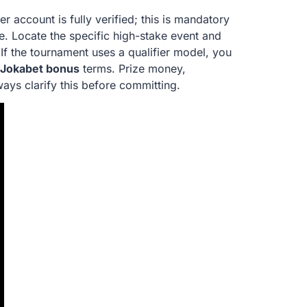
r account is fully verified; this is mandatory
te. Locate the specific high-stake event and
 If the tournament uses a qualifier model, you
Jokabet bonus
terms. Prize money,
ays clarify this before committing.