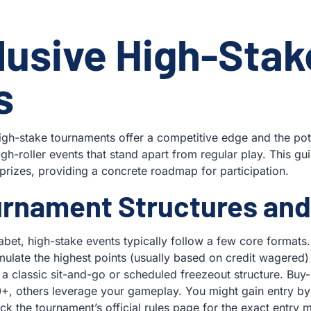
lusive High-Stak
s
igh-stake tournaments offer a competitive edge and the pote
igh-roller events that stand apart from regular play. This g
 prizes, providing a concrete roadmap for participation.
rnament Structures and 
abet, high-stake events typically follow a few core format
late the highest points (usually based on credit wagered) 
classic sit-and-go or scheduled freezeout structure. Buy-in
00+, others leverage your gameplay. You might gain entry b
k the tournament’s official rules page for the exact entry