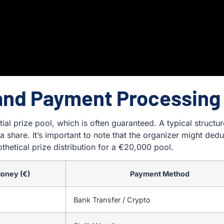
 and Payment Processing
tial prize pool, which is often guaranteed. A typical structu
 a share. It’s important to note that the organizer might ded
othetical prize distribution for a €20,000 pool.
Money (€)
Payment Method
Bank Transfer / Crypto