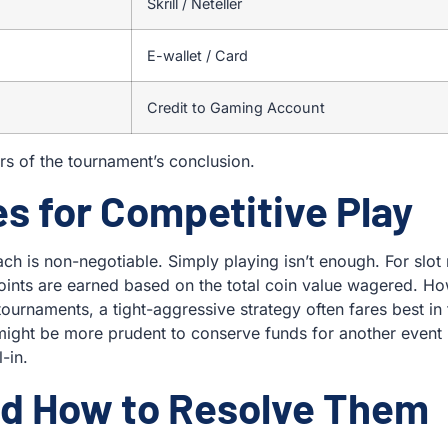
Skrill / Neteller
E-wallet / Card
Credit to Gaming Account
rs of the tournament’s conclusion.
es for Competitive Play
ch is non-negotiable. Simply playing isn’t enough. For slo
oints are earned based on the total coin value wagered. How
ournaments, a tight-aggressive strategy often fares best in
it might be more prudent to conserve funds for another even
-in.
d How to Resolve Them