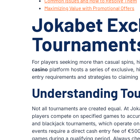
Common Issues and How to Resolve Them
Maximizing Value with Promotional Offers
Jokabet Exc
Tournament
For players seeking more than casual spins, h
casino
platform hosts a series of exclusive, h
entry requirements and strategies to claiming
Understanding Tou
Not all tournaments are created equal. At Jok
players compete on specified games to accumu
and blackjack tournaments, which operate on a 
events require a direct cash entry fee of €5
games during a qualifying period. Always chec