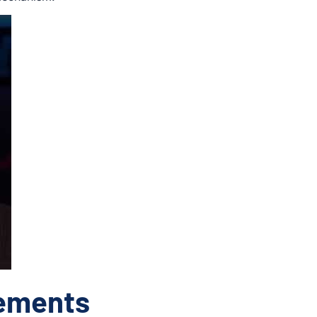
rements