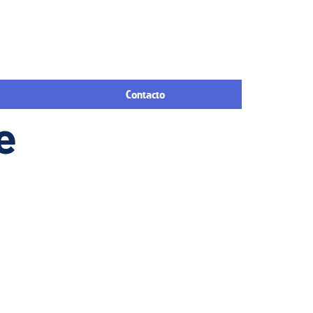
Contacto
e